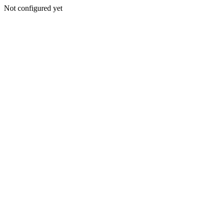
Not configured yet